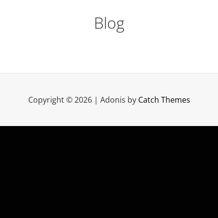
Blog
Copyright © 2026
|
Adonis by
Catch Themes